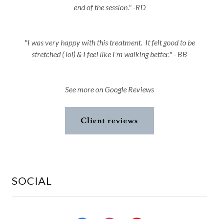
end of the session." -RD
"I was very happy with this treatment. It felt good to be
stretched ( lol) & I feel like I'm walking better." - BB
See more on Google Reviews
Client reviews
SOCIAL