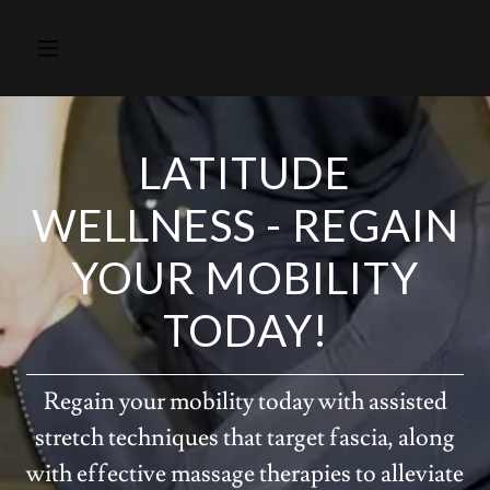
LATITUDE
WELLNESS - REGAIN
YOUR MOBILITY
TODAY!
Regain your mobility today with assisted
stretch techniques that target fascia, along
with effective massage therapies to alleviate