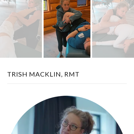
TRISH MACKLIN, RMT