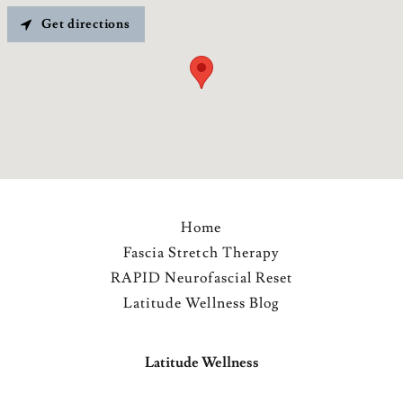
Get directions
Home
Fascia Stretch Therapy
RAPID Neurofascial Reset
Latitude Wellness Blog
Latitude Wellness