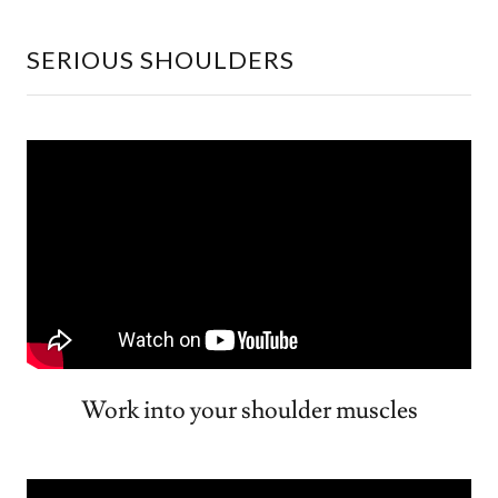
SERIOUS SHOULDERS
Work into your shoulder muscles