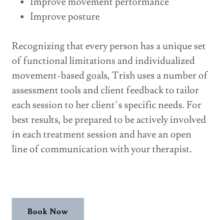
Improve movement performance
Improve posture
Recognizing that every person has a unique set
of functional limitations and individualized
movement-based goals, Trish uses a number of
assessment tools and client feedback to tailor
each session to her client’s specific needs. For
best results, be prepared to be actively involved
in each treatment session and have an open
line of communication with your therapist.
Book Now