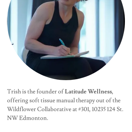
Trish is the founder of
Latitude Wellness
,
offering soft tissue manual therapy out of the
Wildflower Collaborative at #301, 10235 124 St.
NW Edmonton.