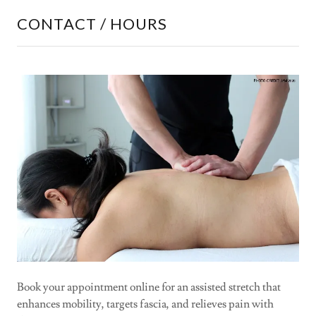
CONTACT / HOURS
Book your appointment online for an assisted stretch that
enhances mobility, targets fascia, and relieves pain with