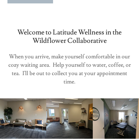
Welcome to Latitude Wellness in the
Wildflower Collaborative
When you arrive, make yourself comfortable in our
cozy waiting area. Help yourself to water, coffee, or
tea. I'll be out to collect you at your appointment
time.