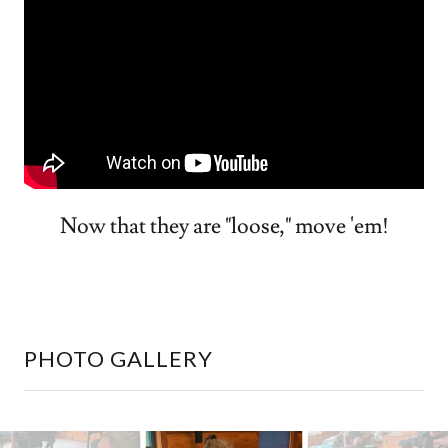
Now that they are "loose," move 'em!
PHOTO GALLERY