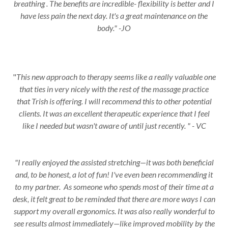
breathing . The benefits are incredible- flexibility is better and I
have less pain the next day. It's a great maintenance on the
body." -JO
"
This new approach to therapy seems like a really valuable one
that ties in very nicely with the rest of the massage practice
that Trish is offering. I will recommend this to other potential
clients. It was an excellent therapeutic experience that I feel
like I needed but wasn't aware of until just recently. " - VC
"I really enjoyed the assisted stretching—it was both beneficial
and, to be honest, a lot of fun! I've even been recommending it
to my partner. As someone who spends most of their time at a
desk, it felt great to be reminded that there are more ways I can
support my overall ergonomics. It was also really wonderful to
see results almost immediately—like improved mobility by the