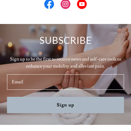
SUBSCRIBE
Sign up to be the first to receive news and self-care tools to
enhance your mobility and alleviate pain.
Email
Sign up