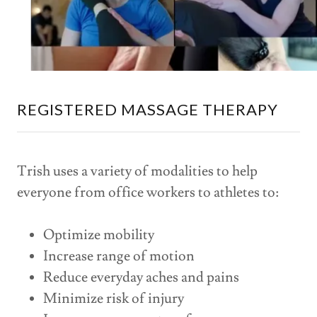
REGISTERED MASSAGE THERAPY
Trish uses a variety of modalities to help
everyone from office workers to athletes to:
Optimize mobility
Increase range of motion
Reduce everyday aches and pains
Minimize risk of injury