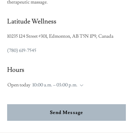
therapeutic massage.
Latitude Wellness
10235 124 Street #301, Edmonton, AB T5N 1P9, Canada
(780) 619-7545
Hours
Open today
10:00 a.m. – 03:00 p.m.
Send Message