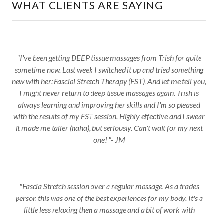
WHAT CLIENTS ARE SAYING
"I've been getting DEEP tissue massages from Trish for quite
sometime now. Last week I switched it up and tried something
new with her: Fascial Stretch Therapy (FST). And let me tell you,
I might never return to deep tissue massages again. Trish is
always learning and improving her skills and I'm so pleased
with the results of my FST session. Highly effective and I swear
it made me taller (haha), but seriously. Can't wait for my next
one! "- JM
"Fascia Stretch session over a regular massage. As a trades
person this was one of the best experiences for my body. It's a
little less relaxing then a massage and a bit of work with