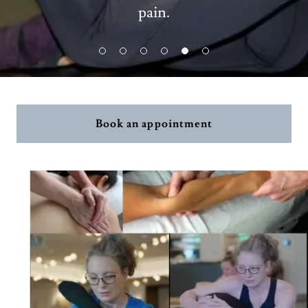
pain.
Book an appointment