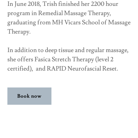
In June 2018, Trish finished her 2200 hour
program in Remedial Massage Therapy,
graduating from MH Vicars School of Massage
Therapy.
In addition to deep tissue and regular massage,
she offers Fasica Stretch Therapy (level 2
certified), and RAPID Neurofascial Reset.
Book now